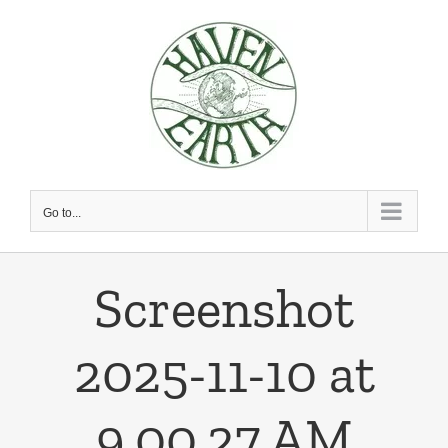
Skip
to
content
Go to...
Screenshot
2025-11-10 at
9.00.27 AM