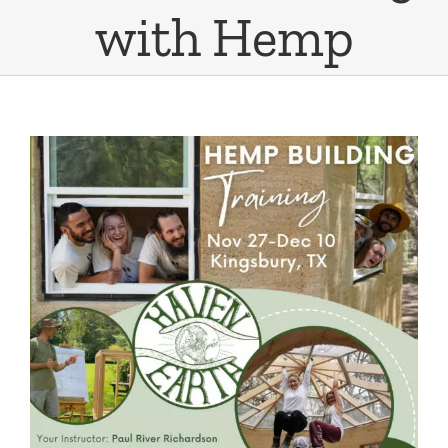
with Hemp