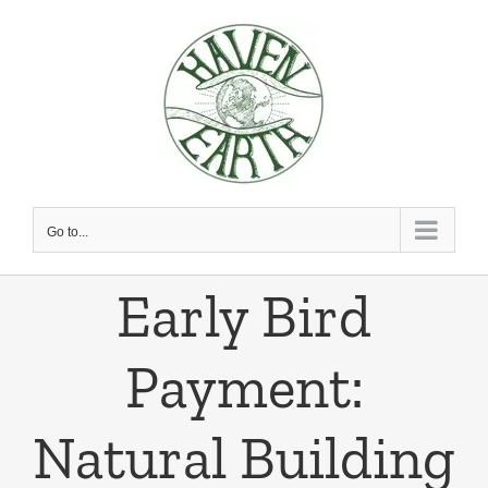
Skip
to
content
Go to...
Early Bird
Payment:
Natural Building