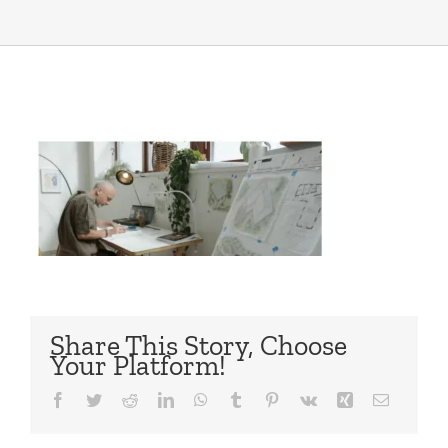
Share This Story, Choose
Your Platform!
Facebook
Twitter
Reddit
LinkedIn
WhatsApp
Tumblr
Pinterest
Vk
Xing
Email