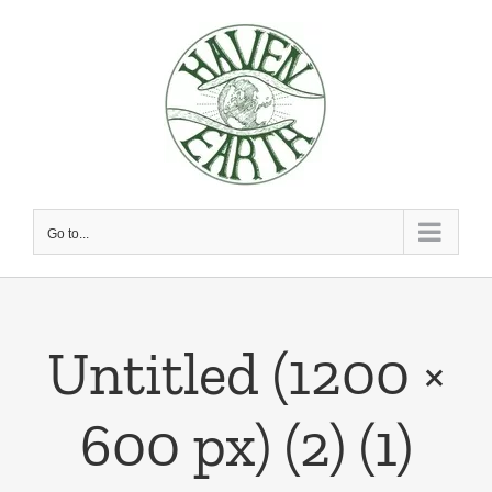
Skip
to
content
Go to...
Untitled (1200 ×
600 px) (2) (1)