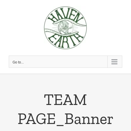
Skip
to
content
Go to...
TEAM
PAGE_Banner