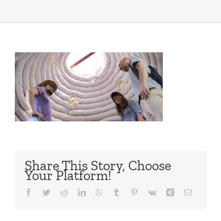
Share This Story, Choose
Your Platform!
Facebook
Twitter
Reddit
LinkedIn
WhatsApp
Tumblr
Pinterest
Vk
Xing
Email