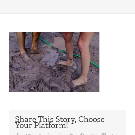
Share This Story, Choose
Your Platform!