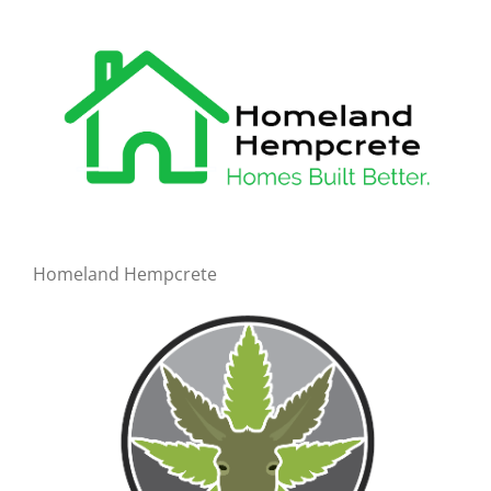
Homeland Hempcrete