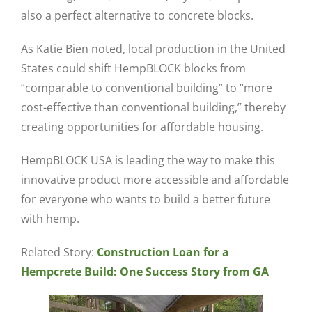
also a perfect alternative to concrete blocks.
As Katie Bien noted, local production in the United
States could shift HempBLOCK blocks from
“comparable to conventional building” to “more
cost-effective than conventional building,” thereby
creating opportunities for affordable housing.
HempBLOCK USA is leading the way to make this
innovative product more accessible and affordable
for everyone who wants to build a better future
with hemp.
Related Story:
Construction Loan for a
Hempcrete Build: One Success Story from GA