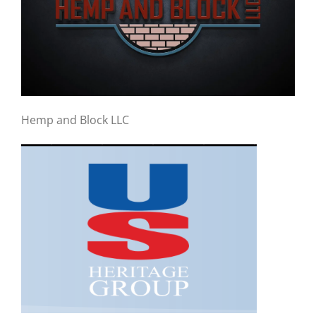
Hemp and Block LLC