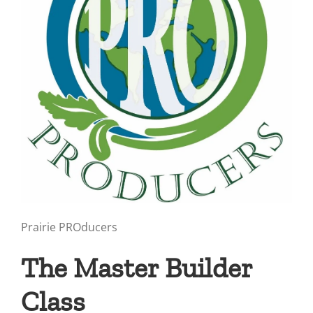
Prairie PROducers
The Master Builder
Class