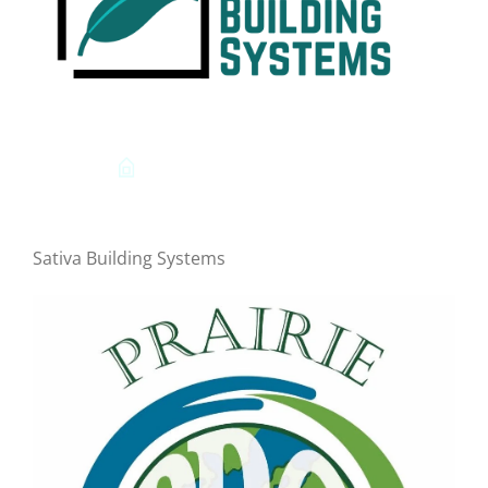
Sativa Building Systems