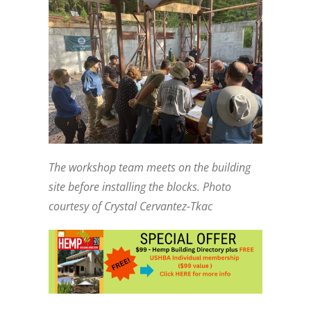
The workshop team meets on the building
site before installing the blocks. Photo
courtesy of Crystal Cervantez-Tkac