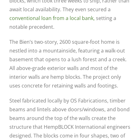
blocks, which took three weeks to ship, rather than
await local availability. They even secured a
conventional loan from a local bank,
setting a
notable precedent.
The Bien’s two-story, 2600 square-foot home is
nestled into a mountainside, featuring a walk-out
basement that opens to a lush forest and a creek.
All above-grade exterior walls and most of the
interior walls are hemp blocks. The project only
uses concrete for retaining walls and footings.
Steel fabricated locally by OS Fabrications, timber
beams and lintels above doors/windows, and bond
beams around the top of the walls create the
structure that HempBLOCK International engineers
designed. The blocks come in four shapes, two of