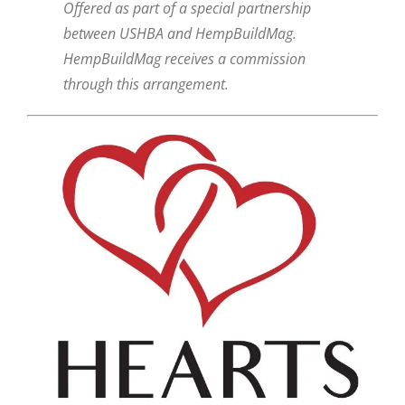
Offered as part of a special partnership
between USHBA and HempBuildMag.
HempBuildMag receives a commission
through this arrangement.