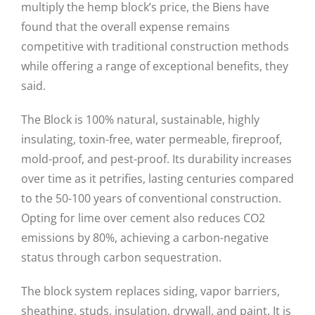
multiply the hemp block’s price, the Biens have
found that the overall expense remains
competitive with traditional construction methods
while offering a range of exceptional benefits, they
said.
The Block is 100% natural, sustainable, highly
insulating, toxin-free, water permeable, fireproof,
mold-proof, and pest-proof. Its durability increases
over time as it petrifies, lasting centuries compared
to the 50-100 years of conventional construction.
Opting for lime over cement also reduces CO2
emissions by 80%, achieving a carbon-negative
status through carbon sequestration.
The block system replaces siding, vapor barriers,
sheathing, studs, insulation, drywall, and paint. It is