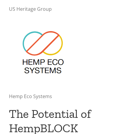
US Heritage Group
Hemp Eco Systems
The Potential of
HempBLOCK