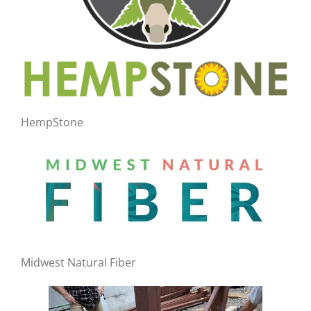
HempStone
Midwest Natural Fiber