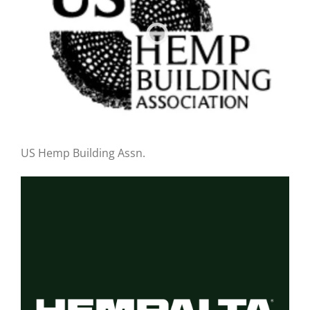
US Hemp Building Assn.