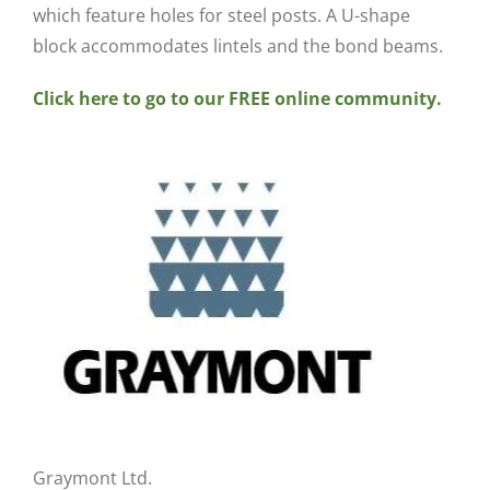
which feature holes for steel posts. A U-shape
block accommodates lintels and the bond beams.
Click here to go to our FREE online community.
Graymont Ltd.