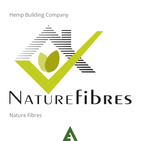
Hemp Building Company
Nature Fibres