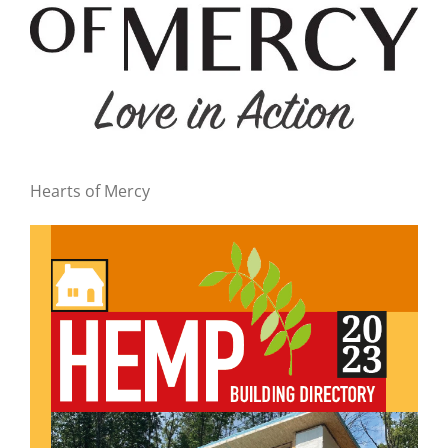
Hearts of Mercy