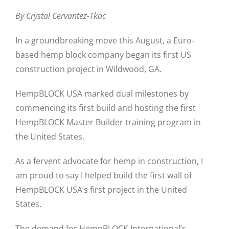
By Crystal Cervantez-Tkac
In a groundbreaking move this August, a Euro-
based hemp block company began its first US
construction project in Wildwood, GA.
HempBLOCK USA marked dual milestones by
commencing its first build and hosting the first
HempBLOCK Master Builder training program in
the United States.
As a fervent advocate for hemp in construction, I
am proud to say I helped build the first wall of
HempBLOCK USA’s first project in the United
States.
The demand for HempBLOCK International’s