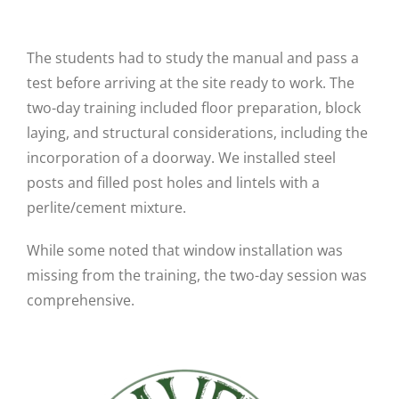
The students had to study the manual and pass a
test before arriving at the site ready to work. The
two-day training included floor preparation, block
laying, and structural considerations, including the
incorporation of a doorway. We installed steel
posts and filled post holes and lintels with a
perlite/cement mixture.
While some noted that window installation was
missing from the training, the two-day session was
comprehensive.