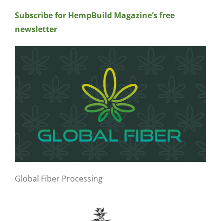
Subscribe for HempBuild Magazine’s free
newsletter
Global Fiber Processing