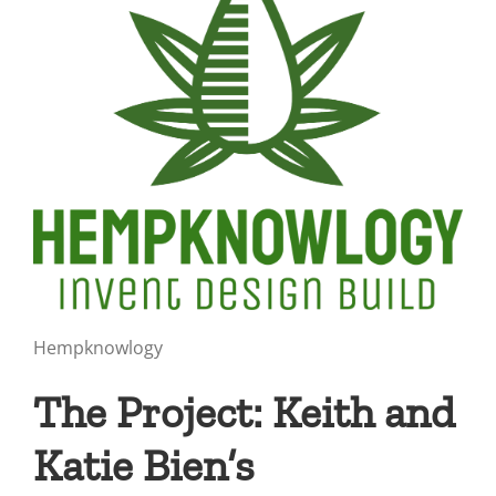
Hempknowlogy
The Project: Keith and
Katie Bien’s