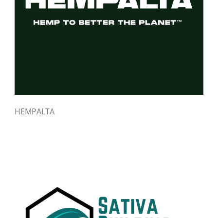
HEMPALTA