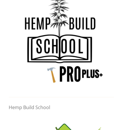
Hemp Build School