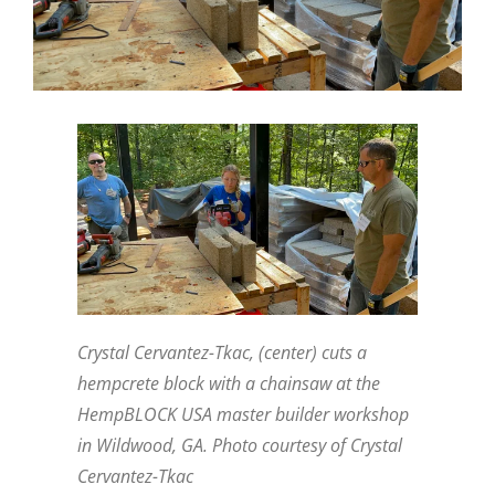
Crystal Cervantez-Tkac, (center) cuts a
hempcrete block with a chainsaw at the
HempBLOCK USA master builder workshop
in Wildwood, GA. Photo courtesy of Crystal
Cervantez-Tkac