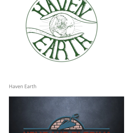
Haven Earth