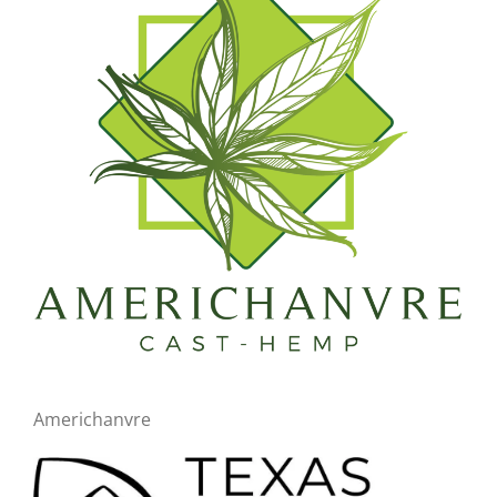
Americhanvre