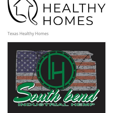
Texas Healthy Homes