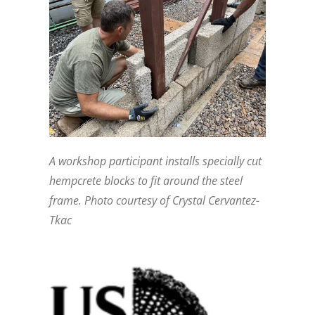
A workshop participant installs specially cut
hempcrete blocks to fit around the steel
frame. Photo courtesy of Crystal Cervantez-
Tkac