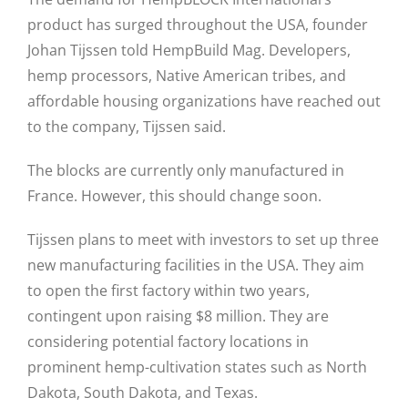
product has surged throughout the USA, founder
Johan Tijssen told HempBuild Mag. Developers,
hemp processors, Native American tribes, and
affordable housing organizations have reached out
to the company, Tijssen said.
The blocks are currently only manufactured in
France. However, this should change soon.
Tijssen plans to meet with investors to set up three
new manufacturing facilities in the USA. They aim
to open the first factory within two years,
contingent upon raising $8 million. They are
considering potential factory locations in
prominent hemp-cultivation states such as North
Dakota, South Dakota, and Texas.