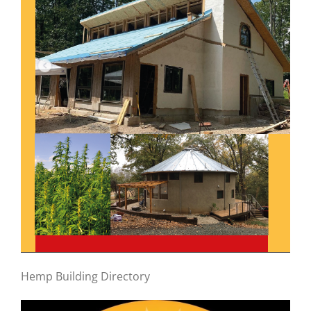
Hemp Building Directory