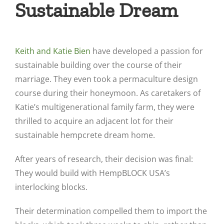
Sustainable Dream
Keith and Katie Bien
have developed a passion for
sustainable building over the course of their
marriage. They even took a permaculture design
course during their honeymoon. As caretakers of
Katie’s multigenerational family farm, they were
thrilled to acquire an adjacent lot for their
sustainable hempcrete dream home.
After years of research, their decision was final:
They would build with HempBLOCK USA’s
interlocking blocks.
Their determination compelled them to import the