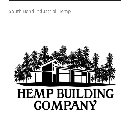
South Bend Industrial Hemp