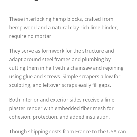
These interlocking hemp blocks, crafted from
hemp wood and a natural clay-rich lime binder,
require no mortar.
They serve as formwork for the structure and
adapt around steel frames and plumbing by
cutting them in half with a chainsaw and rejoining
using glue and screws. Simple scrapers allow for
sculpting, and leftover scraps easily fill gaps.
Both interior and exterior sides receive a lime
plaster render with embedded fiber mesh for
cohesion, protection, and added insulation.
Though shipping costs from France to the USA can