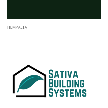
HEMPALTA