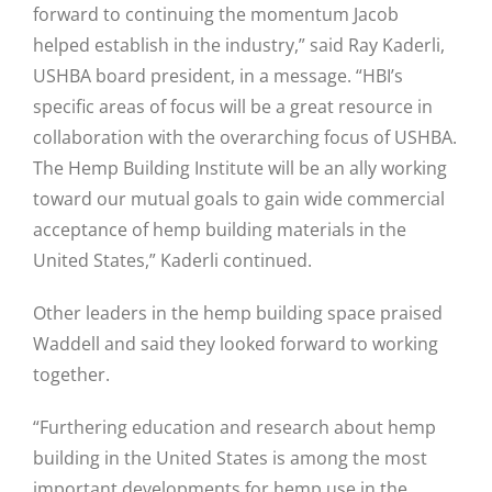
forward to continuing the momentum Jacob
helped establish in the industry,” said Ray Kaderli,
USHBA board president, in a message. “HBI’s
specific areas of focus will be a great resource in
collaboration with the overarching focus of USHBA.
The Hemp Building Institute will be an ally working
toward our mutual goals to gain wide commercial
acceptance of hemp building materials in the
United States,” Kaderli continued.
Other leaders in the hemp building space praised
Waddell and said they looked forward to working
together.
“Furthering education and research about hemp
building in the United States is among the most
important developments for hemp use in the