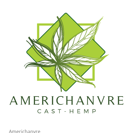
Americhanvre