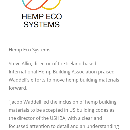
Hemp Eco Systems
Steve Allin, director of the Ireland-based
International Hemp Building Association praised
Waddell’s efforts to move hemp building materials
forward.
“Jacob Waddell led the inclusion of hemp building
materials to be accepted in US building codes as
the director of the USHBA, with a clear and
focussed attention to detail and an understanding