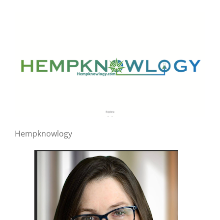
Hempknowlogy