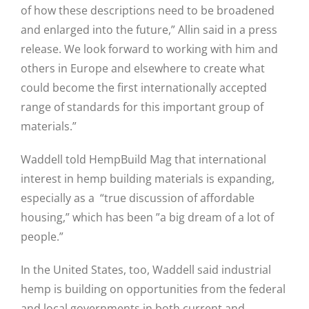
of how these descriptions need to be broadened
and enlarged into the future,” Allin said in a press
release. We look forward to working with him and
others in Europe and elsewhere to create what
could become the first internationally accepted
range of standards for this important group of
materials.”
Waddell told HempBuild Mag that international
interest in hemp building materials is expanding,
especially as a “true discussion of affordable
housing,” which has been ”a big dream of a lot of
people.”
In the United States, too, Waddell said industrial
hemp is building on opportunities from the federal
and local governments in both current and