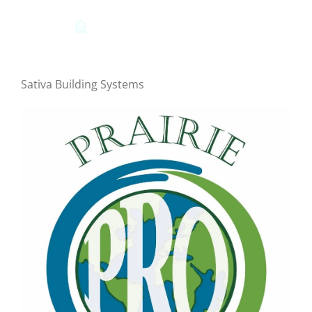
Sativa Building Systems