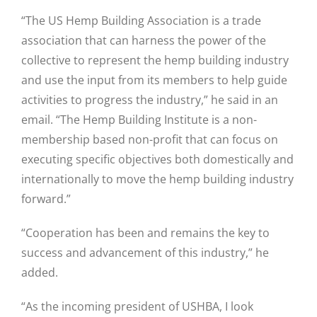
“The US Hemp Building Association is a trade
association that can harness the power of the
collective to represent the hemp building industry
and use the input from its members to help guide
activities to progress the industry,” he said in an
email. “The Hemp Building Institute is a non-
membership based non-profit that can focus on
executing specific objectives both domestically and
internationally to move the hemp building industry
forward.”
“Cooperation has been and remains the key to
success and advancement of this industry,” he
added.
“As the incoming president of USHBA, I look