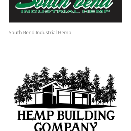
South Bend Industrial Hemp