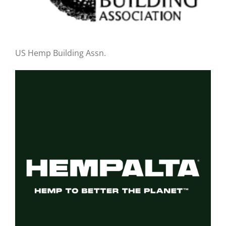
US Hemp Building Assn.