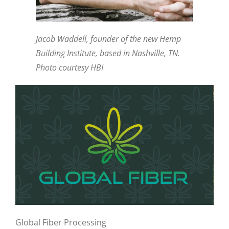
Jacob Waddell, founder of the new Hemp
Building Institute, based in Nashville, TN.
Photo courtesy HBI
Global Fiber Processing