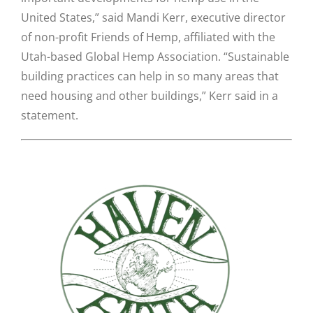
United States,” said Mandi Kerr, executive director
of non-profit Friends of Hemp, affiliated with the
Utah-based Global Hemp Association. “Sustainable
building practices can help in so many areas that
need housing and other buildings,” Kerr said in a
statement.