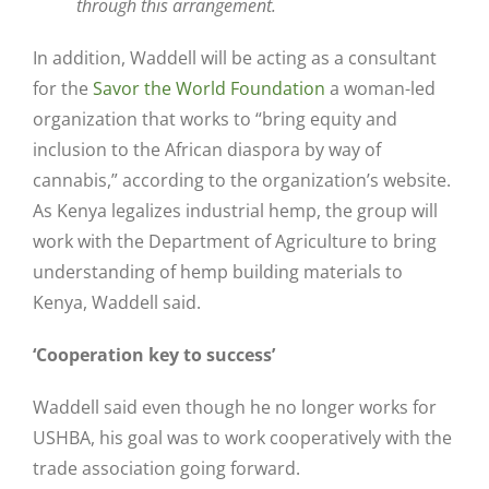
through this arrangement.
In addition, Waddell will be acting as a consultant
for the
Savor the World Foundation
a woman-led
organization that works to “bring equity and
inclusion to the African diaspora by way of
cannabis,” according to the organization’s website.
As Kenya legalizes industrial hemp, the group will
work with the Department of Agriculture to bring
understanding of hemp building materials to
Kenya, Waddell said.
‘Cooperation key to success’
Waddell said even though he no longer works for
USHBA, his goal was to work cooperatively with the
trade association going forward.