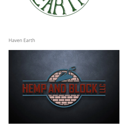
Haven Earth