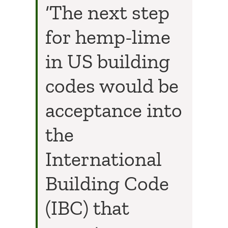
‘The next step
for hemp-lime
in US building
codes would be
acceptance into
the
International
Building Code
(IBC) that