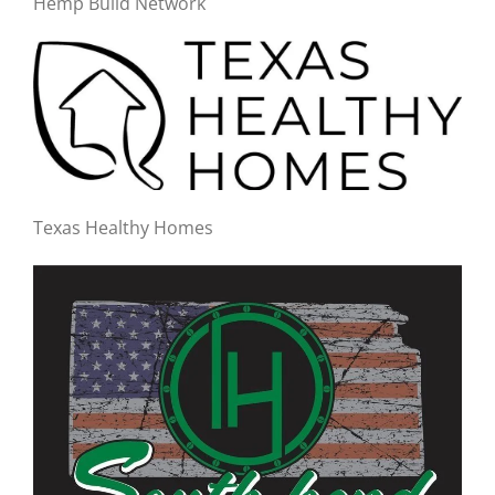
Hemp Build Network
Texas Healthy Homes