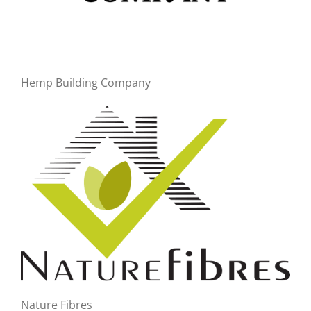
Hemp Building Company
Nature Fibres