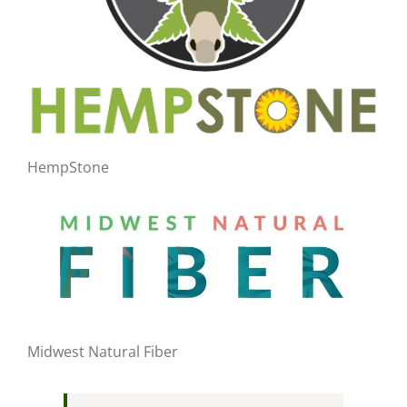
HempStone
Midwest Natural Fiber