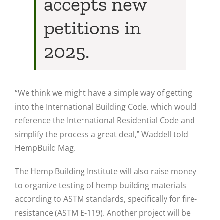
accepts new
petitions in
2025.
“We think we might have a simple way of getting
into the International Building Code, which would
reference the International Residential Code and
simplify the process a great deal,” Waddell told
HempBuild Mag.
The Hemp Building Institute will also raise money
to organize testing of hemp building materials
according to ASTM standards, specifically for fire-
resistance (ASTM E-119). Another project will be