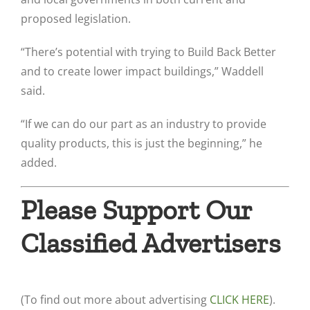
proposed legislation.
“There’s potential with trying to Build Back Better
and to create lower impact buildings,” Waddell
said.
“If we can do our part as an industry to provide
quality products, this is just the beginning,” he
added.
Please Support Our
Classified Advertisers
(To find out more about advertising
CLICK HERE
).