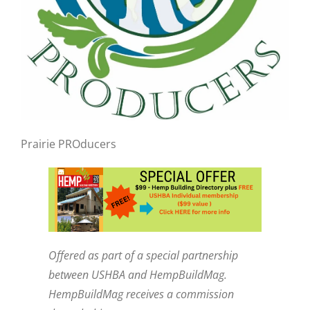
Prairie PROducers
Offered as part of a special partnership
between USHBA and HempBuildMag.
HempBuildMag receives a commission