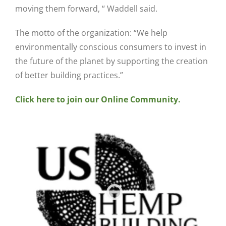
moving them forward, “ Waddell said.
The motto of the organization: “We help
environmentally conscious consumers to invest in
the future of the planet by supporting the creation
of better building practices.”
Click here to join our Online Community.