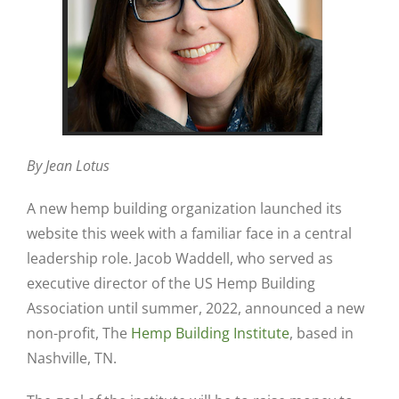
By Jean Lotus
A new hemp building organization launched its
website this week with a familiar face in a central
leadership role. Jacob Waddell, who served as
executive director of the US Hemp Building
Association until summer, 2022, announced a new
non-profit, The
Hemp Building Institute
, based in
Nashville, TN.