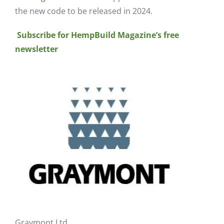
the new code to be released in 2024.
Subscribe for HempBuild Magazine’s free
newsletter
Graymont Ltd.