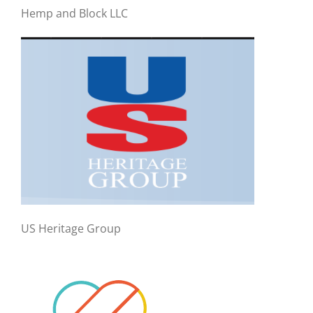
Hemp and Block LLC
US Heritage Group