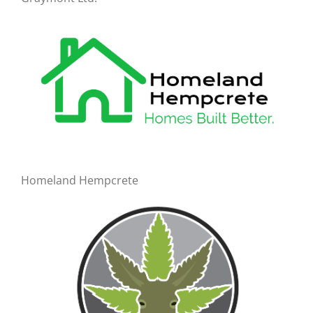
Homeland Hempcrete