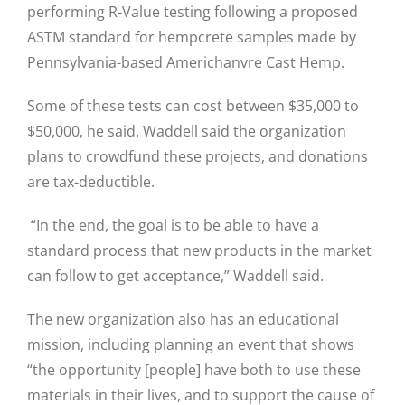
performing R-Value testing following a proposed
ASTM standard for hempcrete samples made by
Pennsylvania-based Americhanvre Cast Hemp.
Some of these tests can cost between $35,000 to
$50,000, he said. Waddell said the organization
plans to crowdfund these projects, and donations
are tax-deductible.
“In the end, the goal is to be able to have a
standard process that new products in the market
can follow to get acceptance,” Waddell said.
The new organization also has an educational
mission, including planning an event that shows
“the opportunity [people] have both to use these
materials in their lives, and to support the cause of