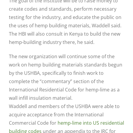
The goal of the institute will be to raise money to
create codes and standards, perform necessary
testing for the industry, and educate the public on
the uses of hemp building materials, Waddell said.
The HBI will also consult in Kenya to build the new
hemp-building industry there, he said.
The new organization will continue some of the
work on hemp building materials standards begun
by the USHBA, specifically to finish work to
complete the “commentary” section of the
International Residential Code for hemp-lime as a
wall infill insulation material.
Waddell and members of the USHBA were able to
acquire acceptance from the International
Commercial Code for
hemp-lime into US residential
building codes
under an appendix to the IRC for