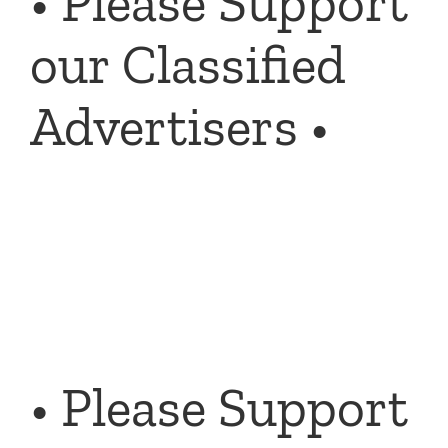
• Please Support
our Classified
Advertisers •
• Please Support