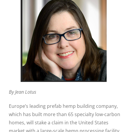
By Jean Lotus
Europe’s leading prefab hemp building company,
which has built more than 65 specialty low-carbon
homes, will stake a claim in the United States
market with a large-scale hemp processing facility