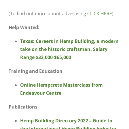
(To find out more about advertising
CLICK HERE
).
Help Wanted:
Texas: Careers in Hemp Building, a modern
take on the historic craftsman. Salary
Range $32,000-$65,000
Training and Education
Online Hempcrete Masterclass from
Endeavour Centre
Publications
Hemp Building Directory 2022 – Guide to
the International Hemp Building Industry