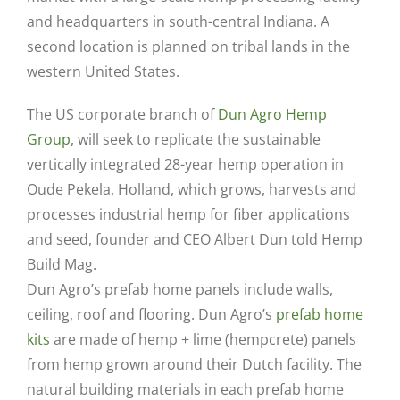
and headquarters in south-central Indiana. A
second location is planned on tribal lands in the
western United States.
The US corporate branch of
Dun Agro Hemp
Group
, will seek to replicate the sustainable
vertically integrated 28-year hemp operation in
Oude Pekela, Holland, which grows, harvests and
processes industrial hemp for fiber applications
and seed, founder and CEO Albert Dun told Hemp
Build Mag.
Dun Agro’s prefab home panels include walls,
ceiling, roof and flooring. Dun Agro’s
prefab home
kits
are made of hemp + lime (hempcrete) panels
from hemp grown around their Dutch facility. The
natural building materials in each prefab home