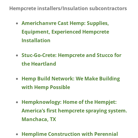
Hempcrete installers/Insulation subcontractors
Americhanvre Cast Hemp: Supplies,
Equipment, Experienced Hempcrete
Installation
Stuc-Go-Crete: Hempcrete and Stucco for
the Heartland
Hemp Build Network: We Make Building
with Hemp Possible
Hempknowlogy: Home of the Hempjet:
America’s first hempcrete spraying system.
Manchaca, TX
Hemplime Construction with Perennial