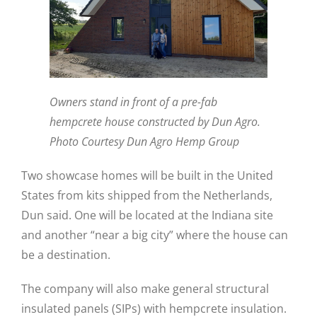
Owners stand in front of a pre-fab
hempcrete house constructed by Dun Agro.
Photo Courtesy Dun Agro Hemp Group
Two showcase homes will be built in the United
States from kits shipped from the Netherlands,
Dun said. One will be located at the Indiana site
and another “near a big city” where the house can
be a destination.
The company will also make general structural
insulated panels (SIPs) with hempcrete insulation.