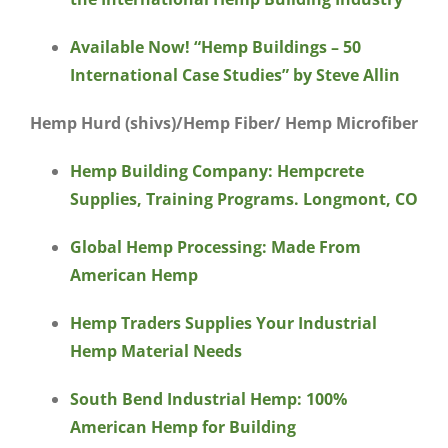
Available Now! “Hemp Buildings – 50
International Case Studies” by Steve Allin
Hemp Hurd (shivs)/Hemp Fiber/ Hemp Microfiber
Hemp Building Company: Hempcrete
Supplies, Training Programs. Longmont, CO
Global Hemp Processing: Made From
American Hemp
Hemp Traders Supplies Your Industrial
Hemp Material Needs
South Bend Industrial Hemp: 100%
American Hemp for Building