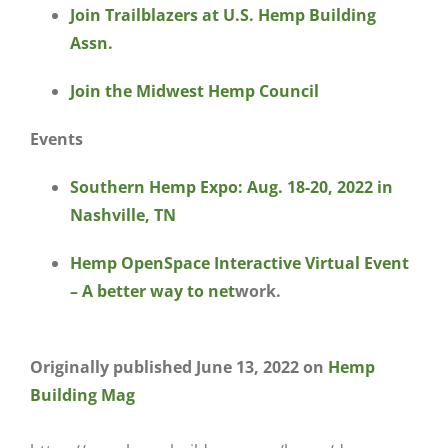
Join Trailblazers at U.S. Hemp Building
Assn.
Join the Midwest Hemp Council
Events
Southern Hemp Expo: Aug. 18-20, 2022 in
Nashville, TN
He
mp OpenSpace Interactive Virtual Event
– A better way to net
work.
Originally published June 13, 2022 on
Hemp
Building Mag