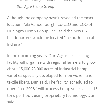
Dun Agro Hemp Group
Although the company hasn’t revealed the exact
location, Niki Vandenburgh, Co-CEO and COO of
Dun Agro Hemp Group, Inc., said the new US
headquarters would be located “in south-central
Indiana.”
In the upcoming years, Dun Agro’s processing
facility will organize with regional farmers to grow
about 15,000-25,000 acres of industrial hemp
varieties specially developed for non woven and
textile fibers, Dun said. The facility, scheduled to
open “late 2023,” will process hemp stalks at 11- 13
tons per hour, using proprietary technology, Dun
said.