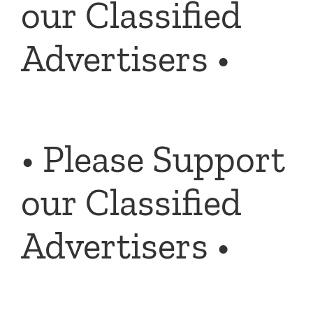
our Classified
Advertisers •
• Please Support
our Classified
Advertisers •