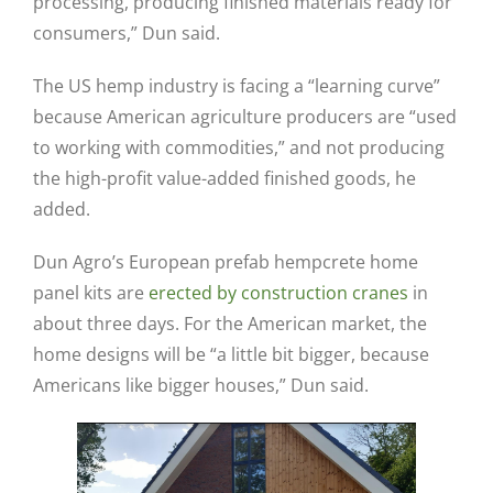
processing, producing finished materials ready for
consumers,” Dun said.
The US hemp industry is facing a “learning curve”
because American agriculture producers are “used
to working with commodities,” and not producing
the high-profit value-added finished goods, he
added.
Dun Agro’s European prefab hempcrete home
panel kits are
erected by construction cranes
in
about three days. For the American market, the
home designs will be “a little bit bigger, because
Americans like bigger houses,” Dun said.