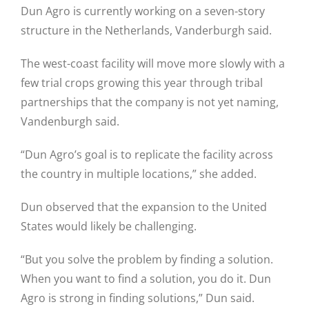
Dun Agro is currently working on a seven-story
structure in the Netherlands, Vanderburgh said.
The west-coast facility will move more slowly with a
few trial crops growing this year through tribal
partnerships that the company is not yet naming,
Vandenburgh said.
“Dun Agro’s goal is to replicate the facility across
the country in multiple locations,” she added.
Dun observed that the expansion to the United
States would likely be challenging.
“But you solve the problem by finding a solution.
When you want to find a solution, you do it. Dun
Agro is strong in finding solutions,” Dun said.