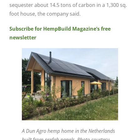
sequester about 14.5 tons of carbon in a 1,300 sq.
foot house, the company said.
Subscribe for HempBuild Magazine’s free
newsletter
A Dun Agro hemp home in the Netherlands
built from prefab panels. Photo courtesy