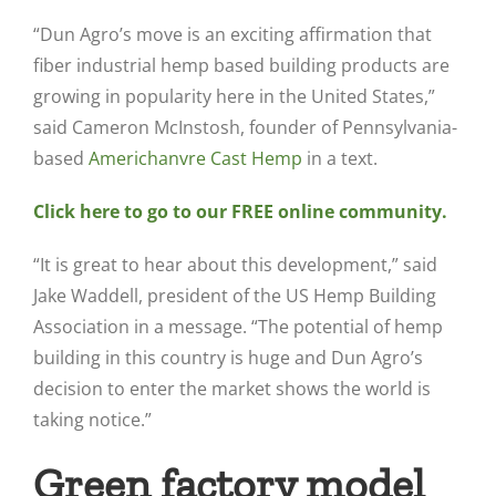
“Dun Agro’s move is an exciting affirmation that
fiber industrial hemp based building products are
growing in popularity here in the United States,”
said Cameron McInstosh, founder of Pennsylvania-
based
Americhanvre Cast Hemp
in a text.
Click here to go to our FREE online community.
“It is great to hear about this development,” said
Jake Waddell, president of the US Hemp Building
Association in a message. “The potential of hemp
building in this country is huge and Dun Agro’s
decision to enter the market shows the world is
taking notice.”
Green factory model