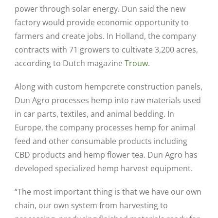
power through solar energy. Dun said the new
factory would provide economic opportunity to
farmers and create jobs. In Holland, the company
contracts with 71 growers to cultivate 3,200 acres,
according to Dutch magazine
Trouw
.
Along with custom hempcrete construction panels,
Dun Agro processes hemp into raw materials used
in car parts, textiles, and animal bedding. In
Europe, the company processes hemp for animal
feed and other consumable products including
CBD products and hemp flower tea. Dun Agro has
developed specialized hemp harvest equipment.
“The most important thing is that we have our own
chain, our own system from harvesting to