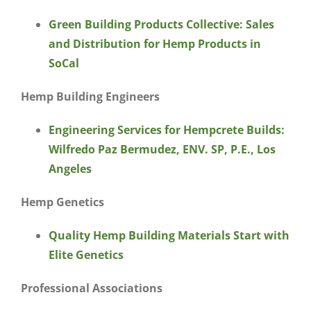
Green Building Products Collective: Sales
and Distribution for Hemp Products in
SoCal
Hemp Building Engineers
Engineering Services for Hempcrete Builds:
Wilfredo Paz Bermudez, ENV. SP, P.E., Los
Angeles
Hemp Genetics
Quality Hemp Building Materials Start with
Elite Genetics
Professional Associations