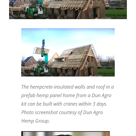
The hempcrete-insulated walls and roof in a
prefab hemp panel home from a Dun Agro
kit can be built with cranes within 3 days.
Photo screenshot courtesy of Dun Agro
Hemp Group.