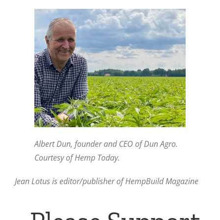
Albert Dun, founder and CEO of Dun Agro.
Courtesy of Hemp Today.
Jean Lotus is editor/publisher of HempBuild Magazine