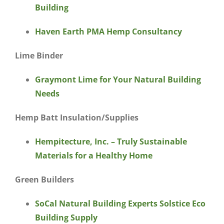
Building
Haven Earth PMA Hemp Consultancy
Lime Binder
Graymont Lime for Your Natural Building
Needs
Hemp Batt Insulation/Supplies
Hempitecture, Inc. – Truly Sustainable
Materials for a Healthy Home
Green Builders
SoCal Natural Building Experts Solstice Eco
Building Supply