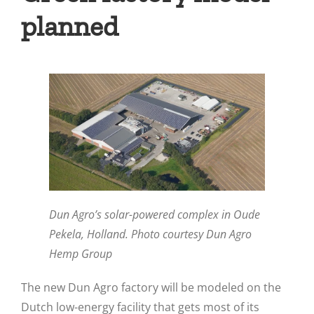
planned
Dun Agro’s solar-powered complex in Oude
Pekela, Holland. Photo courtesy Dun Agro
Hemp Group
The new Dun Agro factory will be modeled on the
Dutch low-energy facility that gets most of its