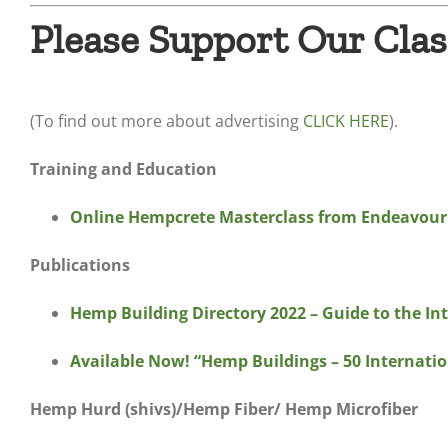
Please Support Our Clas
(To find out more about advertising
CLICK HERE
).
Training and Education
Online Hempcrete Masterclass from Endeavour
Publications
Hemp Building Directory 2022 – Guide to the In
Available Now! “Hemp Buildings – 50 Internation
Hemp Hurd (shivs)/Hemp Fiber/ Hemp Microfiber