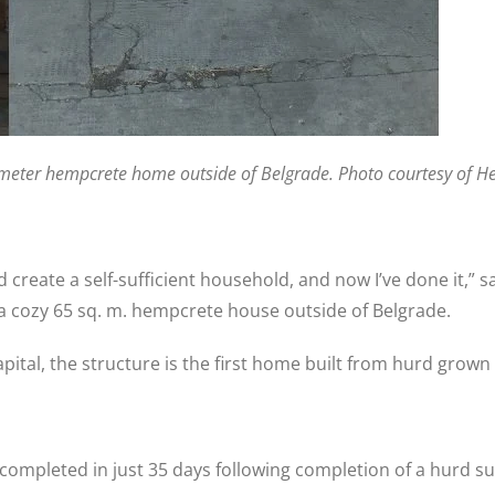
. meter hempcrete home outside of Belgrade. Photo courtesy of 
create a self-sufficient household, and now I’ve done it,” 
a cozy 65 sq. m. hempcrete house outside of Belgrade.
pital, the structure is the first home built from hurd grown 
 completed in just 35 days following completion of a hurd s