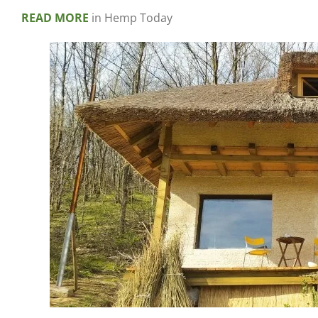
READ MORE
in Hemp Today