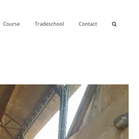
Course
Tradeschool
Contact