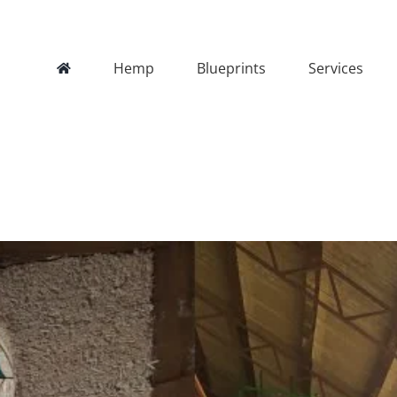
Hemp
Blueprints
Services