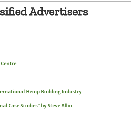
sified Advertisers
 Centre
ternational Hemp Building Industry
al Case Studies” by Steve Allin