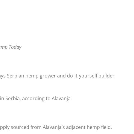
Hemp Today
says Serbian hemp grower and do-it-yourself builder
in Serbia, according to Alavanja.
upply sourced from Alavanja’s adjacent hemp field.