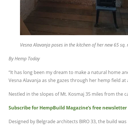
Vesna Alavanja poses in the kitchen of her new 65 sq
By Hemp Today
“It has long been my dream to make a natural home and 
Vesna Alavanja as she gazes through her hemp field at 
Nestled in the slopes of Mt. Kosmaj 35 miles from the ca
Subscribe for HempBuild Magazine’s free newsletter
Designed by Belgrade architects BIRO 33, the build was