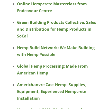
Online Hempcrete Masterclass from
Endeavour Centre
Green Building Products Collective: Sales
and Distribution for Hemp Products in
SoCal
Hemp Build Network: We Make Building
with Hemp Possible
Global Hemp Processing: Made From
American Hemp
Americhanvre Cast Hemp: Supplies,
Equipment, Experienced Hempcrete
Installation