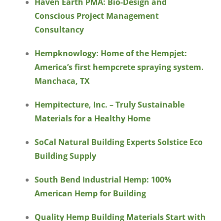
Haven Earth PMA: Bio-Design and
Conscious Project Management
Consultancy
Hempknowlogy: Home of the Hempjet:
America’s first hempcrete spraying system.
Manchaca, TX
Hempitecture, Inc. – Truly Sustainable
Materials for a Healthy Home
SoCal Natural Building Experts Solstice Eco
Building Supply
South Bend Industrial Hemp: 100%
American Hemp for Building
Quality Hemp Building Materials Start with