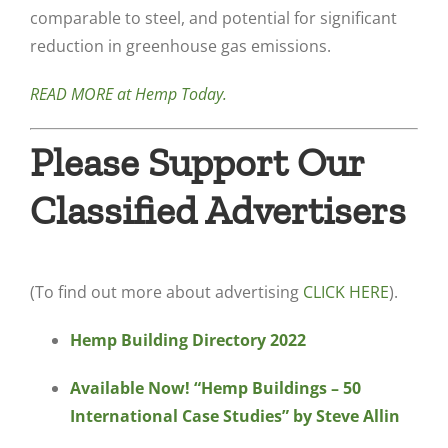
comparable to steel, and potential for significant
reduction in greenhouse gas emissions.
READ MORE at Hemp Today.
Please Support Our
Classified Advertisers
(To find out more about advertising
CLICK HERE
).
Hemp Building Directory 2022
Available Now! “Hemp Buildings – 50
International Case Studies” by Steve Allin