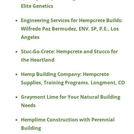
Elite Genetics
Engineering Services for Hempcrete Builds:
Wilfredo Paz Bermudez, ENV. SP, P.E., Los
Angeles
Stuc-Go-Crete: Hempcrete and Stucco for
the Heartland
Hemp Building Company: Hempcrete
Supplies, Training Programs. Longmont, CO
Graymont Lime for Your Natural Building
Needs
Hemplime Construction with Perennial
Building