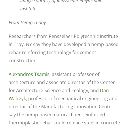
Image courtesy of Rensselaer Polytechnic
Institute.
From Hemp Today
Researchers from Rensselaer Polytechnic Institute
in Troy, NY say they have developed a hemp‐based
rebar reinforcing technology for cement
construction.
Alexandros Tsamis
, assistant professor of
architecture and associate director of the Center
for Architecture Science and Ecology, and
Dan
Walczyk
, professor of mechanical engineering and
director of the Manufacturing Innovation Center,
say the hemp-based natural fiber-reinforced
thermoplastic rebar could replace steel in concrete