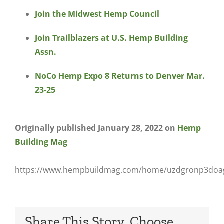
Join the Midwest Hemp Council
Join Trailblazers at U.S. Hemp Building
Assn.
NoCo Hemp Expo 8 Returns to Denver Mar.
23-25
Originally published January 28, 2022 on
Hemp
Building Mag
https://www.hempbuildmag.com/home/uzdgronp3do
Share This Story, Choose