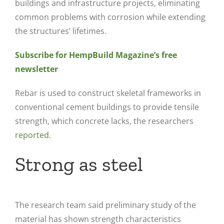
buildings and infrastructure projects, eliminating
common problems with corrosion while extending
the structures’ lifetimes.
Subscribe for HempBuild Magazine’s free
newsletter
Rebar is used to construct skeletal frameworks in
conventional cement buildings to provide tensile
strength, which concrete lacks, the researchers
reported
.
Strong as steel
The research team said preliminary study of the
material has shown strength characteristics