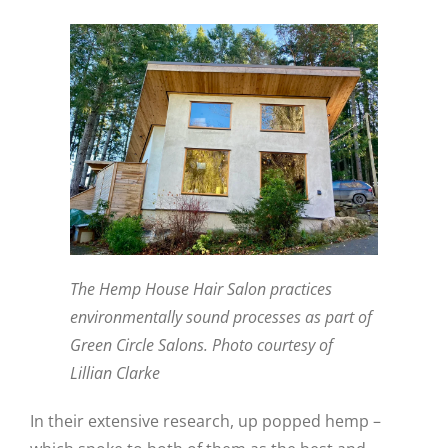
The Hemp House Hair Salon practices
environmentally sound processes as part of
Green Circle Salons. Photo courtesy of
Lillian Clarke
In their extensive research, up popped hemp –