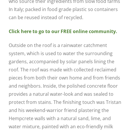
who source their ingredients from slow food farms
In Italy; packed in food grade plastic so containers
can be reused instead of recycled.
Click here to go to our FREE online community.
Outside on the roof is a rainwater catchment
system, which is used to water the surrounding
gardens, accompanied by solar panels lining the
roof. The roof was made with collected reclaimed
pieces from both their own home and from friends
and neighbors. Inside, the polished concrete floor
provides a natural water-look and was sealed to
protect from stains. The finishing touch was Tristan
and his weekend-warrior friend plastering the
Hempcrete walls with a natural sand, lime, and
water mixture, painted with an eco-friendly milk