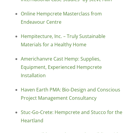
Online Hempcrete Masterclass from
Endeavour Centre
Hempitecture, Inc. – Truly Sustainable
Materials for a Healthy Home
Americhanvre Cast Hemp: Supplies,
Equipment, Experienced Hempcrete
Installation
Haven Earth PMA: Bio-Design and Conscious
Project Management Consultancy
Stuc-Go-Crete: Hempcrete and Stucco for the
Heartland