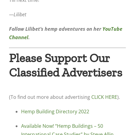
Till next time!
—Lilibet
Follow Lilibet’s hemp adventures on her
YouTube
Channel
.
Please Support Our
Classified Advertisers
(To find out more about advertising
CLICK HERE
).
Hemp Building Directory 2022
Available Now! “Hemp Buildings – 50
International Case Studies” by Steve Allin