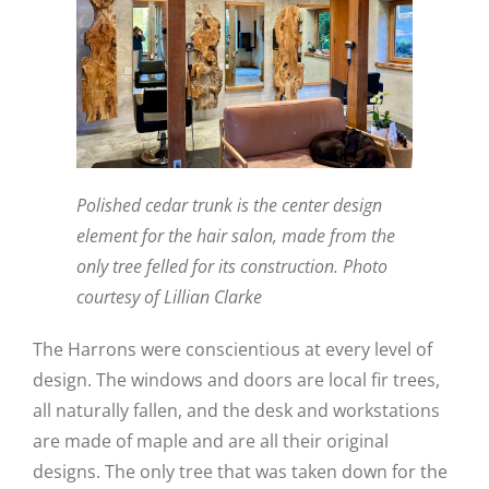
Polished cedar trunk is the center design
element for the hair salon, made from the
only tree felled for its construction. Photo
courtesy of Lillian Clarke
The Harrons were conscientious at every level of
design. The windows and doors are local fir trees,
all naturally fallen, and the desk and workstations
are made of maple and are all their original
designs. The only tree that was taken down for the