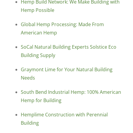
Hemp Build Network: We Make Building with
Hemp Possible
Global Hemp Processing: Made From
American Hemp
SoCal Natural Building Experts Solstice Eco
Building Supply
Graymont Lime for Your Natural Building
Needs
South Bend Industrial Hemp: 100% American
Hemp for Building
Hemplime Construction with Perennial
Building