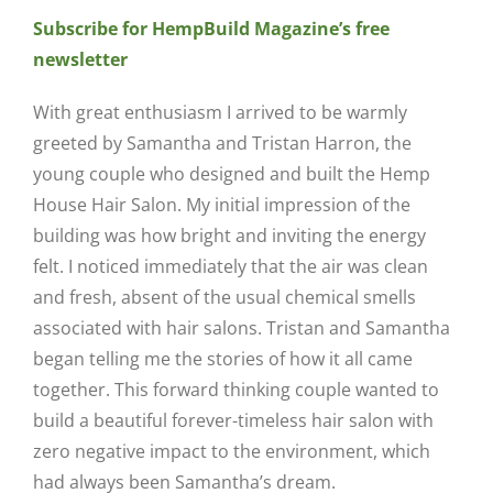
Subscribe for HempBuild Magazine’s free
newsletter
With great enthusiasm I arrived to be warmly
greeted by Samantha and Tristan Harron, the
young couple who designed and built the Hemp
House Hair Salon. My initial impression of the
building was how bright and inviting the energy
felt. I noticed immediately that the air was clean
and fresh, absent of the usual chemical smells
associated with hair salons. Tristan and Samantha
began telling me the stories of how it all came
together. This forward thinking couple wanted to
build a beautiful forever-timeless hair salon with
zero negative impact to the environment, which
had always been Samantha’s dream.