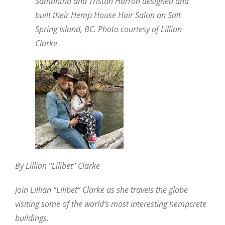
Samantha and Tristan Harron designed and
built their Hemp House Hair Salon on Salt
Spring Island, BC. Photo courtesy of Lillian
Clarke
By Lillian “Lilibet” Clarke
Join Lillian “Lilibet” Clarke as she travels the globe
visiting some of the world’s most interesting hempcrete
buildings.