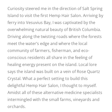
Curiosity steered me in the direction of Salt Spring
Island to visit the first Hemp Hair Salon. Arriving by
ferry into Vesuvius Bay, I was captivated by the
overwhelming natural beauty of British Columbia.
Driving along the twisting roads where the forests
meet the water’s edge and where the local
community of farmers, fisherman, and eco-
conscious residents all share in the feeling of
healing energy present on the island. Local lore
says the island was built on a vein of Rose Quartz
Crystal. What a perfect setting to build this
delightful Hemp Hair Salon, I thought to myself.
Amidst all of these alternative medicine specialists
intermingled with the small farms, vineyards and
orchards.