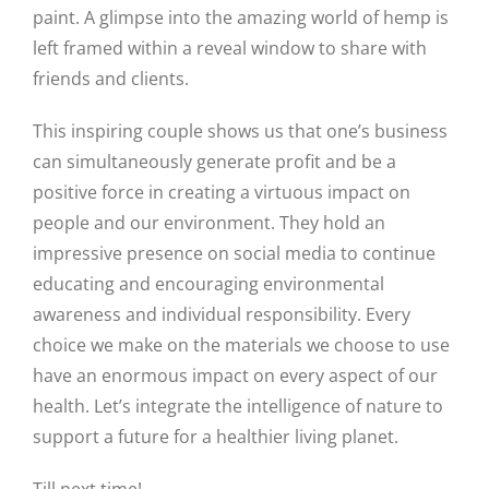
paint. A glimpse into the amazing world of hemp is
left framed within a reveal window to share with
friends and clients.
This inspiring couple shows us that one’s business
can simultaneously generate profit and be a
positive force in creating a virtuous impact on
people and our environment. They hold an
impressive presence on social media to continue
educating and encouraging environmental
awareness and individual responsibility. Every
choice we make on the materials we choose to use
have an enormous impact on every aspect of our
health. Let’s integrate the intelligence of nature to
support a future for a healthier living planet.