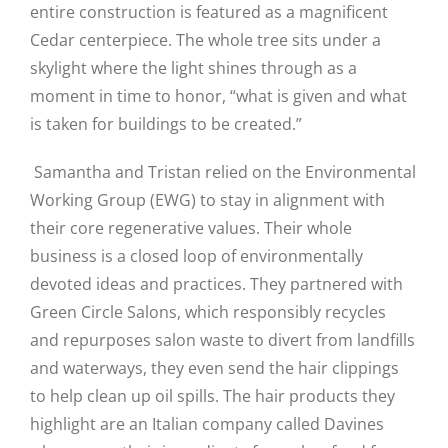
entire construction is featured as a magnificent
Cedar centerpiece. The whole tree sits under a
skylight where the light shines through as a
moment in time to honor, “what is given and what
is taken for buildings to be created.”
Samantha and Tristan relied on the Environmental
Working Group (EWG) to stay in alignment with
their core regenerative values. Their whole
business is a closed loop of environmentally
devoted ideas and practices. They partnered with
Green Circle Salons, which responsibly recycles
and repurposes salon waste to divert from landfills
and waterways, they even send the hair clippings
to help clean up oil spills. The hair products they
highlight are an Italian company called Davines