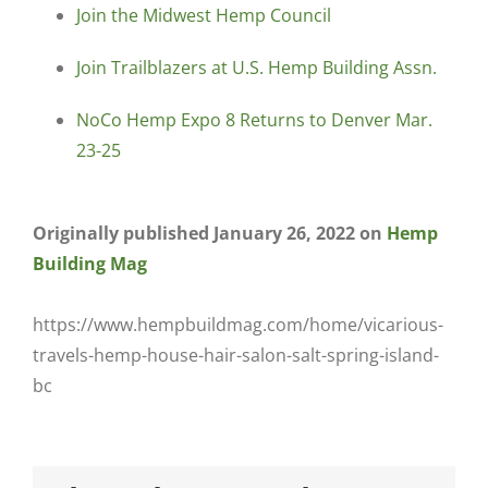
Join the Midwest Hemp Council
Join Trailblazers at U.S. Hemp Building Assn.
NoCo Hemp Expo 8 Returns to Denver Mar.
23-25
Originally published January 26, 2022 on
Hemp
Building Mag
https://www.hempbuildmag.com/home/vicarious-
travels-hemp-house-hair-salon-salt-spring-island-
bc