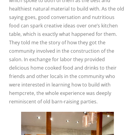
which spoke to both of them as the best and
healthiest natural material to build with. As the old
saying goes, good conversation and nutritious
food can spark creative ideas over one’s kitchen
table, which is exactly what happened for them.
They told me the story of how they got the
community involved in the construction of the
salon. In exchange for labor they provided
delicious home cooked food and drinks to their
friends and other locals in the community who
were interested in learning how to build with
hempcrete, the whole experience was deeply
reminiscent of old barn-raising parties.